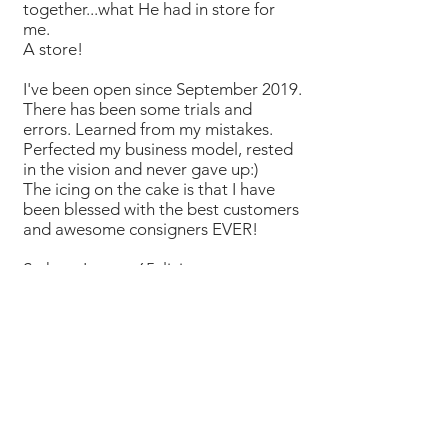
together...what He had in store for
me.
A store!
I've been open since September 2019.
There has been some trials and
errors. Learned from my mistakes.
Perfected my business model, rested
in the vision and never gave up:)
The icing on the cake is that I have
been blessed with the best customers
and awesome consigners EVER!
So here I am at 65, living a new
adventure and loving what I do!