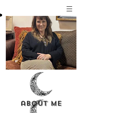
about me