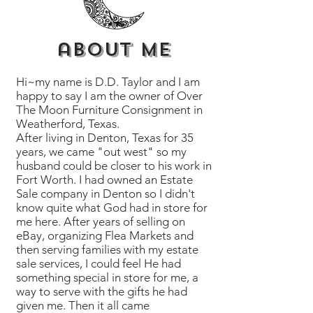
about me
Hi~my name is D.D. Taylor and I am
happy to say I am the owner of Over
The Moon Furniture Consignment in
Weatherford, Texas.
After living in Denton, Texas for 35
years, we came "out west" so my
husband could be closer to his work in
Fort Worth. I had owned an Estate
Sale company in Denton so I didn't
know quite what God had in store for
me here. After years of selling on
eBay, organizing Flea Markets and
then serving families with my estate
sale services, I could feel He had
something special in store for me, a
way to serve with the gifts he had
given me. Then it all came